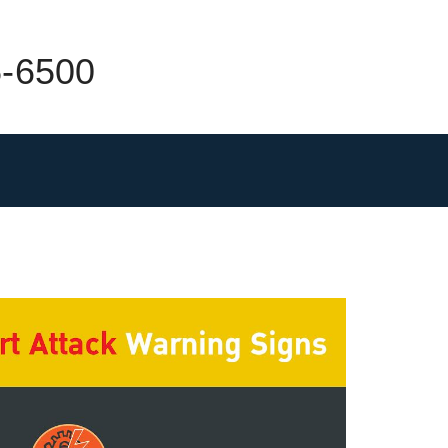
5-6500