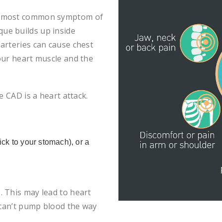
the most common symptom of
ue builds up inside
arteries can cause chest
our heart muscle and the
e CAD is a heart attack.
ck to your stomach), or a
 This may lead to heart
 can’t pump blood the way