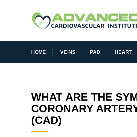
HOME
VEINS
PAD
HEART
WHAT ARE THE SY
CORONARY ARTERY
(CAD)