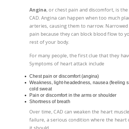
Angina
, or chest pain and discomfort, is 
CAD. Angina can happen when too much plaq
arteries, causing them to narrow. Narrowed 
pain because they can block blood flow to y
rest of your body.
For many people, the first clue that they hav
Symptoms of heart attack include
Chest pain or discomfort (angina)
Weakness, light-headedness, nausea (feeling si
cold sweat
Pain or discomfort in the arms or shoulder
Shortness of breath
Over time, CAD can weaken the heart muscle.
failure, a serious condition where the heart
it should.