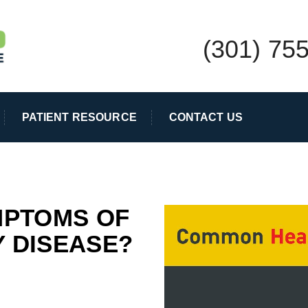
(301) 75
PATIENT RESOURCE
CONTACT US
MPTOMS OF
 DISEASE?